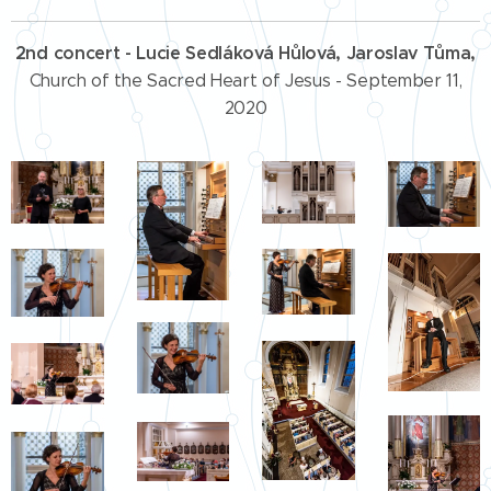
2nd concert - Lucie Sedláková Hůlová, Jaroslav Tůma,
Church of the Sacred Heart of Jesus - September 11,
2020