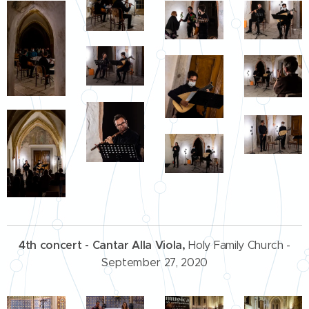
4th concert
-
Cantar Alla Viola,
Holy Family Church -
September 27, 2020