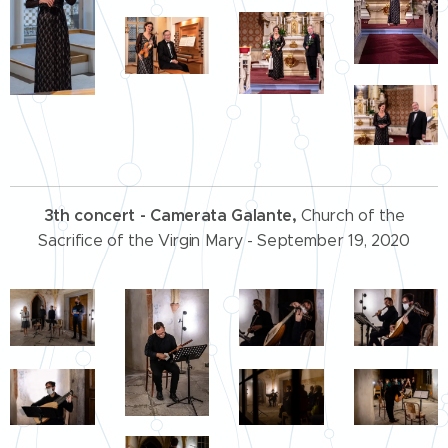
3th concert
- Camerata Galante,
Church of the
Sacrifice of the Virgin Mary - September 19, 2020