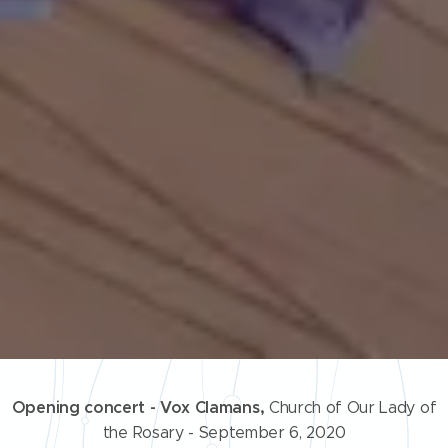
Opening concert - Vox Clamans,
Church of Our Lady of
the Rosary - September 6, 2020