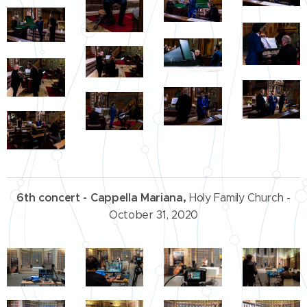
6th concert - Cappella Mariana,
Holy Family Church -
October 31, 2020