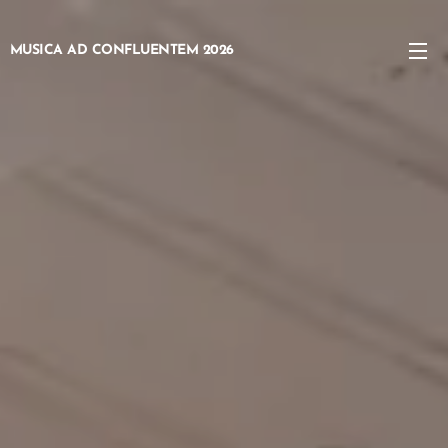
MUSICA AD
CONFLUENTEM
2026