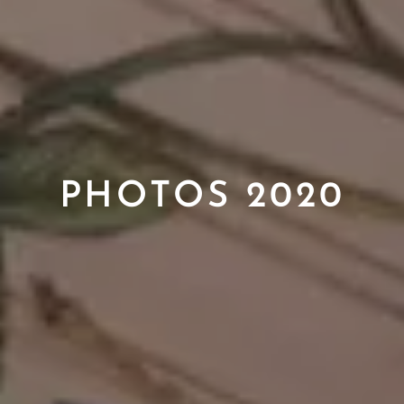
PHOTOS 2020