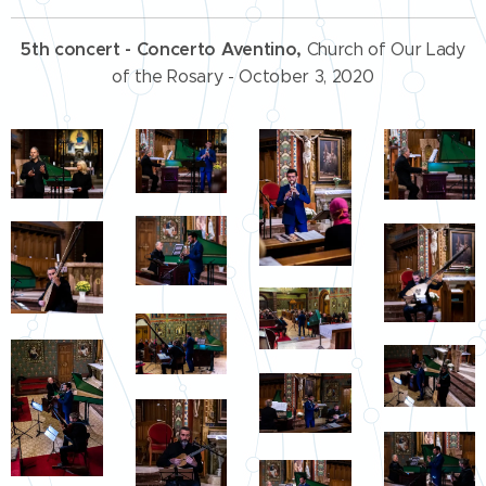
5th concert - Concerto Aventino,
Church of Our Lady
of the Rosary - October 3, 2020